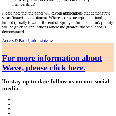
memberships)
Please note that the panel will favour applications that demonstrate
some financial commitment. Where scores are equal and funding is
limited (usually towards the end of Spring or Summer term), priority
will be given to applications where the greatest financial need is
demonstrated
Access & Participation statement
For more information about
Wave, please click here.
To stay up to date follow us on our social
media