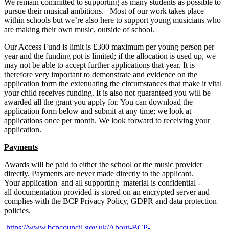
We remain committed to supporting as many students as possible to
pursue their musical ambitions.
Most of our work takes place
within schools but we’re also here to support young musicians who
are making their own music, outside of school.
Our Access Fund is limit is £300 maximum per young person per
year and the funding pot is limited; if the allocation is used up, we
may not be able to accept further applications that year. It is
therefore very important to demonstrate and evidence on the
application form the extenuating the circumstances that make it vital
your child receives funding.
It is also not guaranteed you will be
awarded all the grant you apply for.
You can download the
application form below and submit at any time; we look at
applications once per month. We look forward to receiving your
application.
Payments
Awards will be paid to either the school or the music provider
directly. Payments are never made directly to the applicant.
Your
application
and
all
supporting
material
is
confidential -
all
documentation
provided
is
stored
on
an
encrypted server and
complies with the BCP Privacy Policy, GDPR and data protection
policies.
https://www.bcpcouncil.gov.uk/About-BCP-