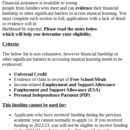
Financial assistance is available to young
people from families who meet and can
evidence
their financial
hardship or other significant barriers to access musical learning.
You
must complete each section in full; applications with a lack of detail
or evidence will in
likelihood be rejected.
Please read the notes below
which will help you determine your eligibility.
Criteria:
The below list is non exhaustive, however financial hardship or
other significant barriers to accessing musical learning needs to be
evidenced;
Universal
Credit
Evidence of child in receipt of
Free School Meals
Income-related
Employment and Support Allowance
Employment and Support Allowance (ESA)
Personal Independence Payment (PIP)
This funding cannot be used for:
Applicants who have received funding during the previous
academic year cannot normally re-apply i.e. if you received
funding in 2022/23, you will not be eligible to receive funding