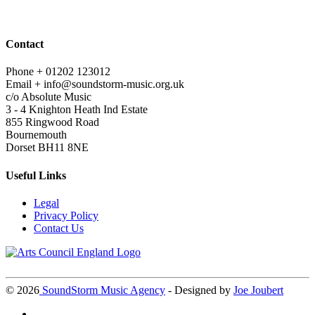
Contact
Phone +
01202 123012
Email +
info@soundstorm-music.org.uk
c/o Absolute Music
3 - 4 Knighton Heath Ind Estate
855 Ringwood Road
Bournemouth
Dorset BH11 8NE
Useful Links
Legal
Privacy Policy
Contact Us
©
2026
SoundStorm Music Agency
- Designed by
Joe Joubert