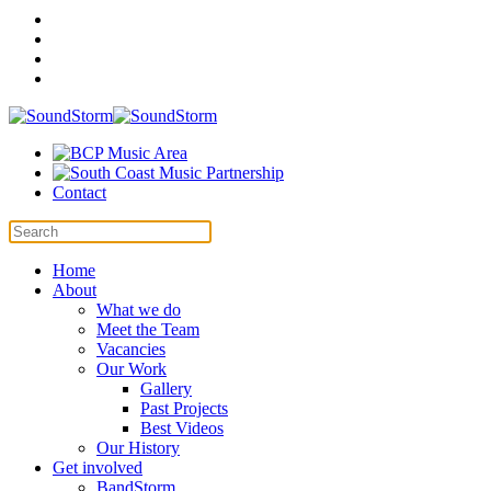
Contact
Home
About
What we do
Meet the Team
Vacancies
Our Work
Gallery
Past Projects
Best Videos
Our History
Get involved
BandStorm