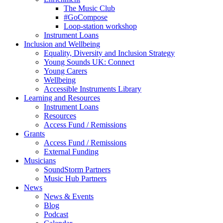
The Music Club
#GoCompose
Loop-station workshop
Instrument Loans
Inclusion and Wellbeing
Equality, Diversity and Inclusion Strategy
Young Sounds UK: Connect
Young Carers
Wellbeing
Accessible Instruments Library
Learning and Resources
Instrument Loans
Resources
Access Fund / Remissions
Grants
Access Fund / Remissions
External Funding
Musicians
SoundStorm Partners
Music Hub Partners
News
News & Events
Blog
Podcast