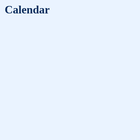
Calendar