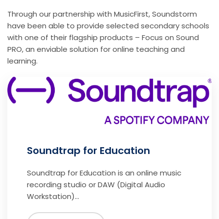
Through our partnership with MusicFirst, Soundstorm
have been able to provide selected secondary schools
with one of their flagship products – Focus on Sound
PRO, an enviable solution for online teaching and
learning.
Soundtrap for Education
Soundtrap for Education is an online music
recording studio or DAW (Digital Audio
Workstation)…