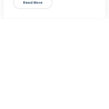
Read More
Focus on Sound PRO
is an engaging, interactive, and authoritative
online resource to enhance teaching and
learning music…