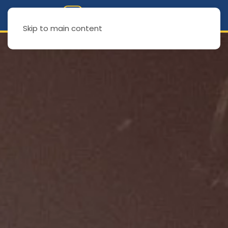
Skip to main content