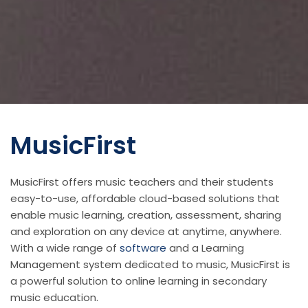
MusicFirst
MusicFirst offers music teachers and their students
easy-to-use, affordable cloud-based solutions that
enable music learning, creation, assessment, sharing
and exploration on any device at anytime, anywhere.
With a wide range of
software
and a Learning
Management system dedicated to music, MusicFirst is
a powerful solution to online learning in secondary
music education.