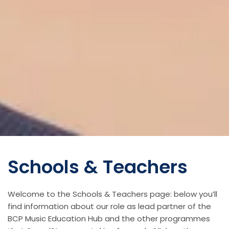
Schools & Teachers
Welcome to the Schools & Teachers page: below you’ll
find information about our role as lead partner of the
BCP Music Education Hub and the other programmes