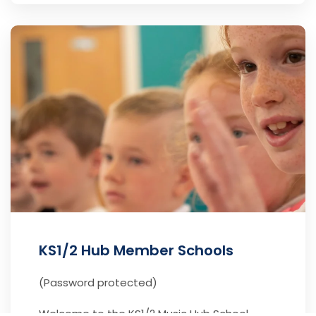
KS1/2 Hub Member Schools
(Password protected)
Welcome to the KS1/2 Music Hub School