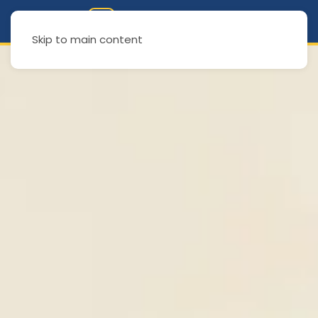
Skip to main content