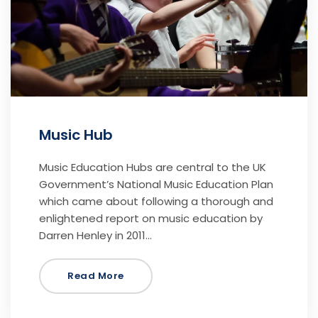
Music Hub
Music Education Hubs are central to the UK
Government’s National Music Education Plan
which came about following a thorough and
enlightened report on music education by
Darren Henley in 2011…
Read More