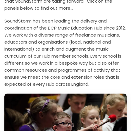
that SoundStorm are taking forward. Click on the
panels below to find out more…
SoundStorm has been leading the delivery and
coordination of the BCP Music Education Hub since 2012.
We work with a diverse range of freelance musicians,
educators and organisations (local, national and
international) to enrich and augment the music
curriculum of our Hub member schools. Every school is
different so we work in a bespoke way but also offer
common resources and programmes of activity that
ensure we meet the core and extension roles that is
expected of every Hub across England.