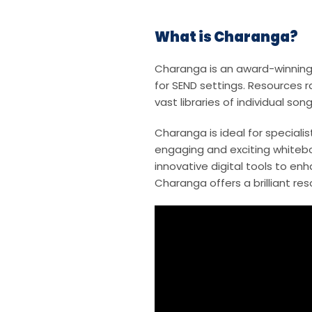
What is Charanga?
Charanga is an award-winning 
for SEND settings. Resources 
vast libraries of individual s
Charanga is ideal for speciali
engaging and exciting whitebo
innovative digital tools to en
Charanga offers a brilliant res