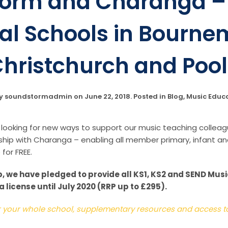
orm and Charanga – 
al Schools in Bourne
hristchurch and Poo
by
soundstormadmin
on
June 22, 2018
. Posted in
Blog
,
Music Educ
ooking for new ways to support our music teaching colleag
hip with Charanga – enabling all member primary, infant an
for FREE.
, we have pledged to provide all KS1, KS2 and SEND Mu
license until July 2020 (RRP up to £295).
or your whole school, supplementary resources and access to 