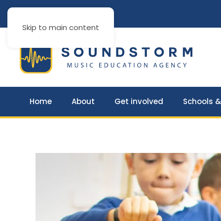
Skip to main content
Home
About
Get involved
Schools &