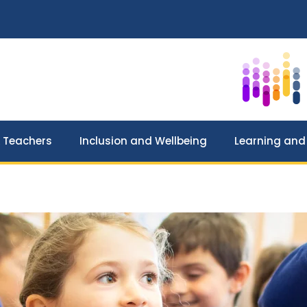
 Teachers
Inclusion and Wellbeing
Learning and