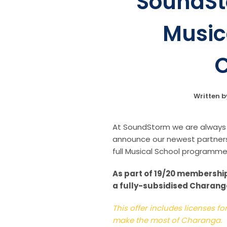
SoundSt
Music
C
Written 
At SoundStorm we are always l
announce our newest partners
full Musical School programme 
As part of 19/20 membership
a fully-subsidised Charanga 
This offer includes licenses f
make the most of Charanga.