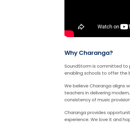
Why Charanga?
SoundStorm is committed to p
enabling schools to offer the 
We believe Charanga aligns wi
teachers in delivering modern
consistency of music provision
Charanga provides opportuniti
experience. We love it and hop