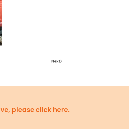
Next
e, please click here.