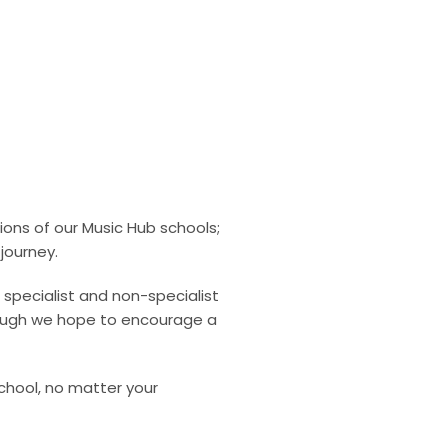
ns of our Music Hub schools;
journey.
specialist and non-specialist
orough we hope to encourage a
chool, no matter your