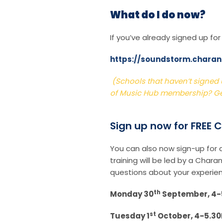
What do I do now?
If you’ve already signed up fo
https://soundstorm.chara
(Schools that haven’t signed u
of Music Hub membership? Ge
Sign up now for FREE
You can also now sign-up for
training will be led by a Char
questions about your experien
th
Monday 30
September, 4-5
st
Tuesday 1
October, 4-5.3