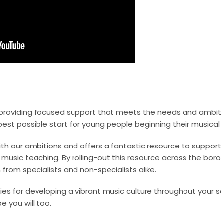
roviding focused support that meets the needs and ambitio
best possible start for young people beginning their musical 
th our ambitions and offers a fantastic resource to support 
, music teaching. By rolling-out this resource across the b
 from specialists and non-specialists alike.
es for developing a vibrant music culture throughout your s
e you will too.