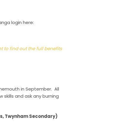
anga login here:
to find out the full benefits
rnemouth in September. All
 skills and ask any burning
ols, Twynham Secondary)