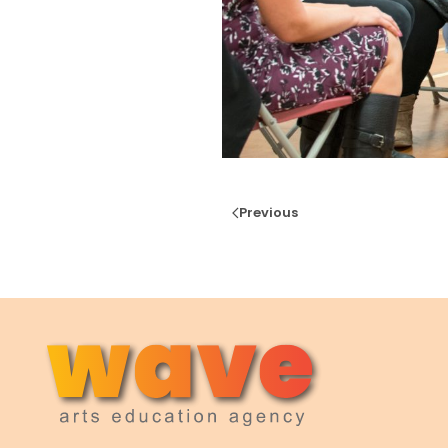
Previous