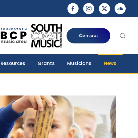
Contact
 Resources
Grants
Musicians
News