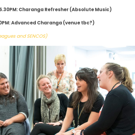
5.30PM: Charanga Refresher (Absolute Music)
30PM: Advanced Charanga (venue tbc?)
lleagues and SENCOS)