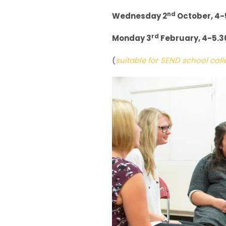
nd
Wednesday 2
October, 4-
rd
Monday 3
February, 4-5.
(
suitable for SEND school co