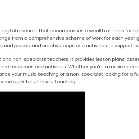
digital resource that encompasses a wealth of tools for te
range from a comprehensive scheme of work for each year gr
ongs and pieces, and creative apps and activities to support 
st and non-specialist teachers. It provides lesson plans, ass
ard resources and activities. Whether you’re a music special
hance your music teaching or a non-specialist looking for a fu
ource bank for all music teaching.