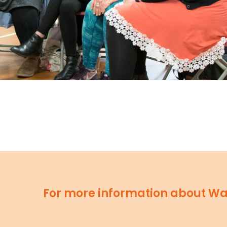
For more information about Wav