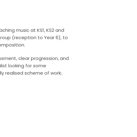
aching music at KS1, KS2 and
oup (reception to Year 6), to
composition.
essment, clear progression, and
ist looking for some
lly realised scheme of work;