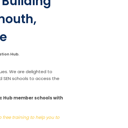
Building
mouth,
le
ation Hub
.
ues. We are delighted to
d SEN schools to access the
sic Hub member schools with
free training to help you to