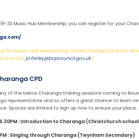
r 19-20 Music Hub Membership, you can register for your Char
nga.com/
p for Music Hub Membership will be charged full price. Want 
t in touch:
jo.farley@bcpcouncil.gov.uk
)
 Charanga CPD
 any of the below Charanga training sessions coming to Bou
anga representative and so offers a great chance to learn new
ce. Spaces are limited to sign up now to ensure your place.
.30PM : Introduction to Charanga (Christchurch scho
0PM : Singing through Charanga (Twynham Secondary)